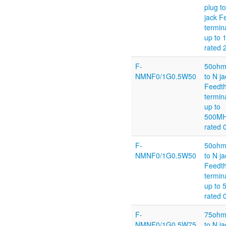
plug t
jack F
termin
up to 
rated
F-
50ohm
NMNF0/1G0.5W50
to N ja
Feedt
termin
up to
500M
rated 
F-
50ohm
NMNF0/1G0.5W50
to N ja
Feedt
termin
up to
rated 
F-
75ohm
NMNF0/1G0.5W75
to N ja