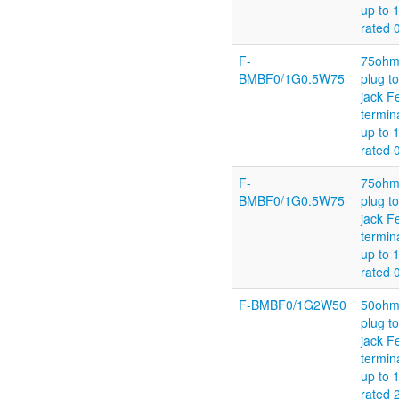
up to 
rated 
F-
75ohm
BMBF0/1G0.5W75
plug t
jack F
termin
up to 
rated 
F-
75ohm
BMBF0/1G0.5W75
plug t
jack F
termin
up to 
rated 
F-BMBF0/1G2W50
50ohm
plug t
jack F
termin
up to 
rated