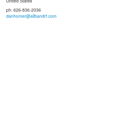
United States
ph: 626-836-2036
danhomer@allbandrf.com