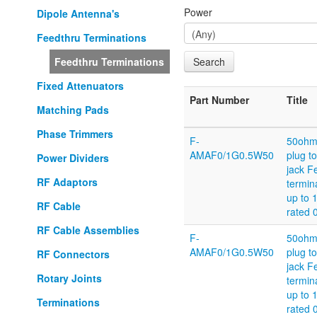
Power
Dipole Antenna's
Feedthru Terminations
Feedthru Terminations
Fixed Attenuators
Part Number
Title
Matching Pads
Phase Trimmers
F-
50oh
AMAF0/1G0.5W50
plug t
Power Dividers
jack F
RF Adaptors
termin
up to 
RF Cable
rated 
RF Cable Assemblies
F-
50oh
AMAF0/1G0.5W50
plug t
RF Connectors
jack F
Rotary Joints
termin
up to 
Terminations
rated 