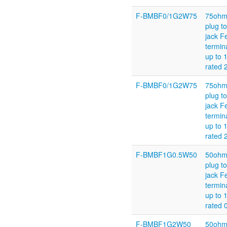
F-BMBF0/1G2W75
75ohm
plug t
jack F
termin
up to 
rated
F-BMBF0/1G2W75
75ohm
plug t
jack F
termin
up to 
rated
F-BMBF1G0.5W50
50ohm
plug t
jack F
termin
up to 
rated 
F-BMBF1G2W50
50ohm