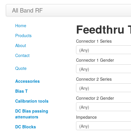
All Band RF
Feedthru 
Home
Products
Connector 1 Series
About
Contact
Connector 1 Gender
Quote
Connector 2 Series
Accessories
Bias T
Connector 2 Gender
Calibration tools
DC Bias passing
attenuators
Impedance
DC Blocks