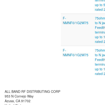
termin
up to
rated
F-
75ohm
NMNF0/1G2W75
to N ja
Feedt
termin
up to 
rated
F-
75ohm
NMNF0/1G2W75
to N ja
Feedt
termin
up to 
rated
ALL BAND RF DISTRIBUTING CORP
953 N Cornejo Way
Azusa, CA 91702