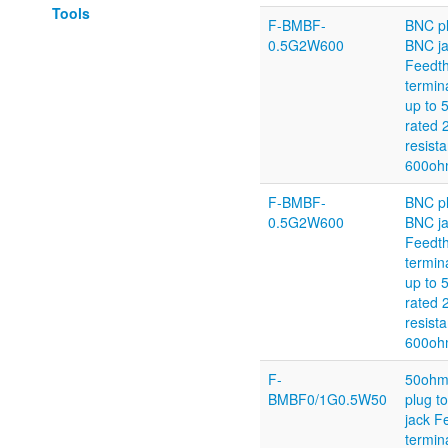
Tools
F-BMBF-
BNC pl
0.5G2W600
BNC j
Feedt
termin
up to
rated 
resist
600oh
F-BMBF-
BNC pl
0.5G2W600
BNC j
Feedt
termin
up to
rated 
resist
600oh
F-
50ohm
BMBF0/1G0.5W50
plug t
jack F
termin