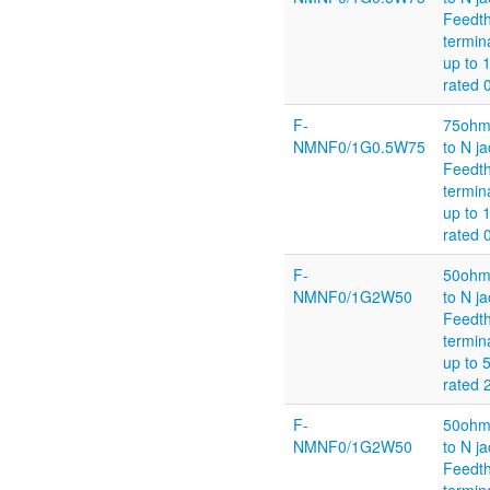
Feedt
termin
up to 
rated 
F-
75ohm
NMNF0/1G0.5W75
to N ja
Feedt
termin
up to 
rated 
F-
50ohm
NMNF0/1G2W50
to N ja
Feedt
termin
up to
rated
F-
50ohm
NMNF0/1G2W50
to N ja
Feedt