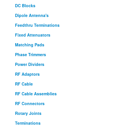
DC Blocks
Dipole Antenna's
Feedthru Terminations
Fixed Attenuators
Matching Pads
Phase Trimmers
Power Dividers
RF Adaptors
RF Cable
RF Cable Assemblies
RF Connectors
Rotary Joints
Terminations