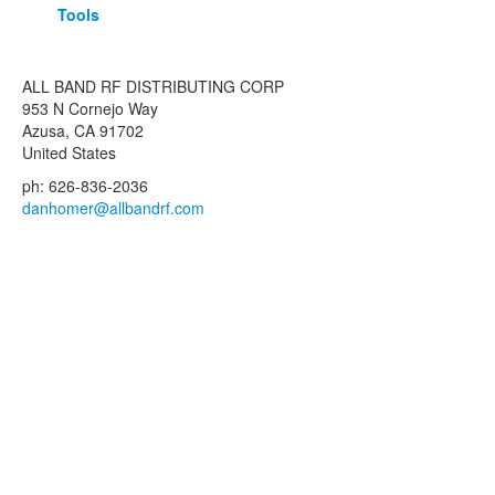
Tools
ALL BAND RF DISTRIBUTING CORP
953 N Cornejo Way
Azusa, CA 91702
United States
ph: 626-836-2036
danhomer@allbandrf.com