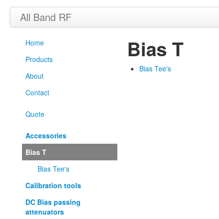
All Band RF
Bias T
Home
Products
Bias Tee's
About
Contact
Quote
Accessories
Bias T
Bias Tee's
Calibration tools
DC Bias passing
attenuators