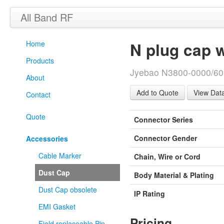
All Band RF
Home
N plug cap 
Products
Jyebao N3800-0000/60
About
View Dat
Contact
Quote
Connector Series
Connector Gender
Accessories
Cable Marker
Chain, Wire or Cord
Dust Cap
Body Material & Plating
Dust Cap obsolete
IP Rating
EMI Gasket
Pricing
Field replaceable Pin