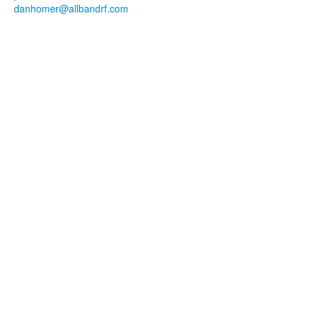
danhomer@allbandrf.com