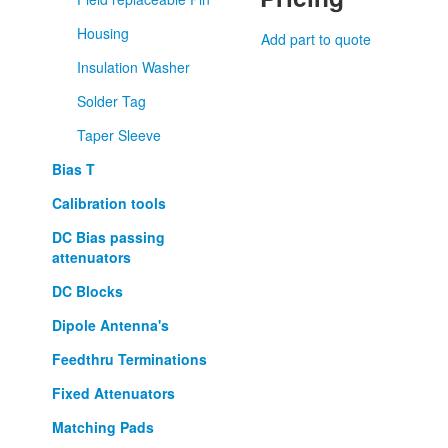
Housing
Add part to quote
Insulation Washer
Solder Tag
Taper Sleeve
Bias T
Calibration tools
DC Bias passing
attenuators
DC Blocks
Dipole Antenna's
Feedthru Terminations
Fixed Attenuators
Matching Pads