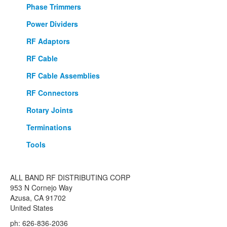
Phase Trimmers
Power Dividers
RF Adaptors
RF Cable
RF Cable Assemblies
RF Connectors
Rotary Joints
Terminations
Tools
ALL BAND RF DISTRIBUTING CORP
953 N Cornejo Way
Azusa, CA 91702
United States
ph: 626-836-2036