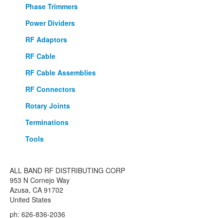
Phase Trimmers
Power Dividers
RF Adaptors
RF Cable
RF Cable Assemblies
RF Connectors
Rotary Joints
Terminations
Tools
ALL BAND RF DISTRIBUTING CORP
953 N Cornejo Way
Azusa, CA 91702
United States
ph: 626-836-2036