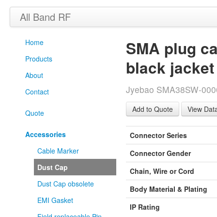
All Band RF
Home
SMA plug cap
Products
black jacket
About
Jyebao SMA38SW-0000 
Contact
View Dat
Quote
Accessories
Connector Series
Cable Marker
Connector Gender
Dust Cap
Chain, Wire or Cord
Dust Cap obsolete
Body Material & Plating
EMI Gasket
IP Rating
Field replaceable Pin