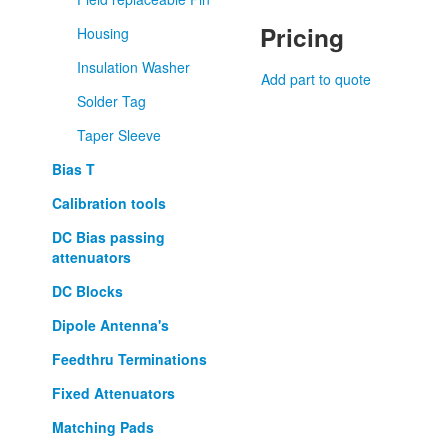
Pricing
Housing
Insulation Washer
Add part to quote
Solder Tag
Taper Sleeve
Bias T
Calibration tools
DC Bias passing
attenuators
DC Blocks
Dipole Antenna's
Feedthru Terminations
Fixed Attenuators
Matching Pads