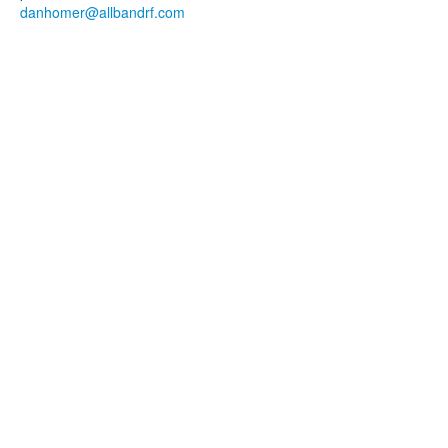
danhomer@allbandrf.com