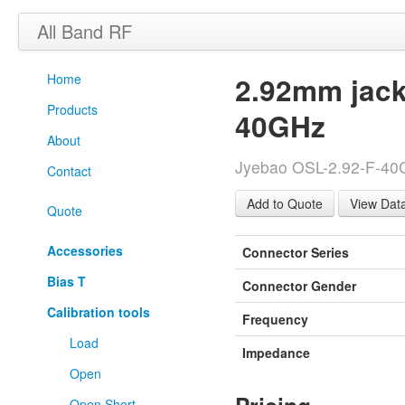
All Band RF
Home
2.92mm jack
Products
40GHz
About
Jyebao OSL-2.92-F-40G 
Contact
View Dat
Quote
Accessories
Connector Series
Bias T
Connector Gender
Calibration tools
Frequency
Load
Impedance
Open
Open Short