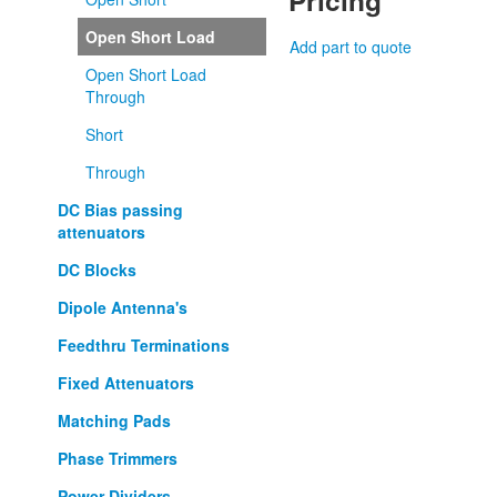
Pricing
Open Short Load
Add part to quote
Open Short Load
Through
Short
Through
DC Bias passing
attenuators
DC Blocks
Dipole Antenna's
Feedthru Terminations
Fixed Attenuators
Matching Pads
Phase Trimmers
Power Dividers