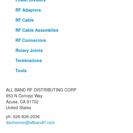
RF Adaptors
RF Cable
RF Cable Assemblies
RF Connectors
Rotary Joints
Terminations
Tools
ALL BAND RF DISTRIBUTING CORP
953 N Cornejo Way
Azusa, CA 91702
United States
ph: 626-836-2036
danhomer@allbandrf.com