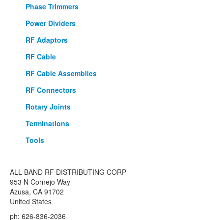
Phase Trimmers
Power Dividers
RF Adaptors
RF Cable
RF Cable Assemblies
RF Connectors
Rotary Joints
Terminations
Tools
ALL BAND RF DISTRIBUTING CORP
953 N Cornejo Way
Azusa, CA 91702
United States
ph: 626-836-2036