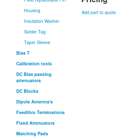
Housing
Add part to quote
Insulation Washer
Solder Tag
Taper Sleeve
Bias T
Calibration tools
DC Bias passing
attenuators
DC Blocks
Dipole Antenna's
Feedthru Terminations
Fixed Attenuators
Matching Pads