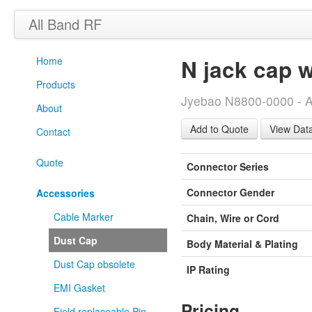
All Band RF
Home
N jack cap w
Products
Jyebao N8800-0000 - A
About
View Dat
Contact
Quote
Connector Series
Connector Gender
Accessories
Cable Marker
Chain, Wire or Cord
Dust Cap
Body Material & Plating
Dust Cap obsolete
IP Rating
EMI Gasket
Pricing
Field replaceable Pin