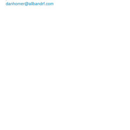
danhomer@allbandrf.com