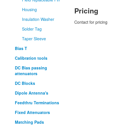
Pricing
Housing
Insulation Washer
Contact for pricing
Solder Tag
Taper Sleeve
Bias T
Calibration tools
DC Bias passing
attenuators
DC Blocks
Dipole Antenna's
Feedthru Terminations
Fixed Attenuators
Matching Pads