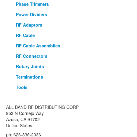
Phase Trimmers
Power Dividers
RF Adaptors
RF Cable
RF Cable Assemblies
RF Connectors
Rotary Joints
Terminations
Tools
ALL BAND RF DISTRIBUTING CORP
953 N Cornejo Way
Azusa, CA 91702
United States
ph: 626-836-2036