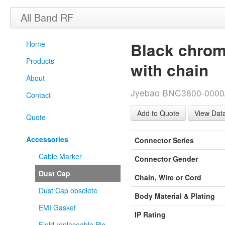
All Band RF
Home
Black chrom
Products
with chain
About
Jyebao BNC3800-0000/
Contact
View Dat
Quote
Accessories
Connector Series
Cable Marker
Connector Gender
Dust Cap
Chain, Wire or Cord
Dust Cap obsolete
Body Material & Plating
EMI Gasket
IP Rating
Field replaceable Pin