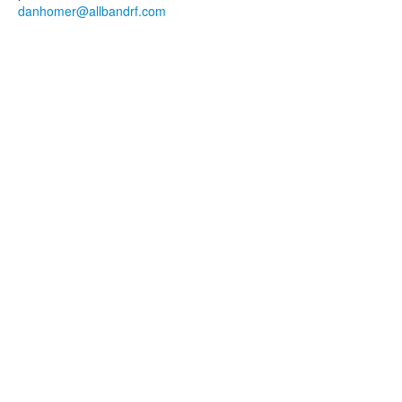
danhomer@allbandrf.com