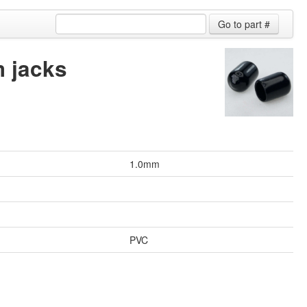
 jacks
1.0mm
PVC