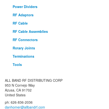
Power Dividers
RF Adaptors
RF Cable
RF Cable Assemblies
RF Connectors
Rotary Joints
Terminations
Tools
ALL BAND RF DISTRIBUTING CORP
953 N Cornejo Way
Azusa, CA 91702
United States
ph: 626-836-2036
danhomer@allbandrf.com