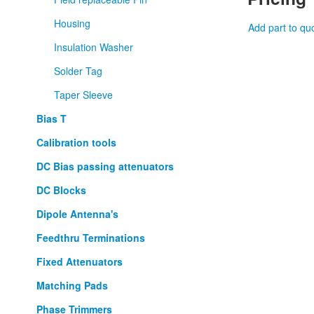
Housing
Add part to qu
Insulation Washer
Solder Tag
Taper Sleeve
Bias T
Calibration tools
DC Bias passing attenuators
DC Blocks
Dipole Antenna's
Feedthru Terminations
Fixed Attenuators
Matching Pads
Phase Trimmers