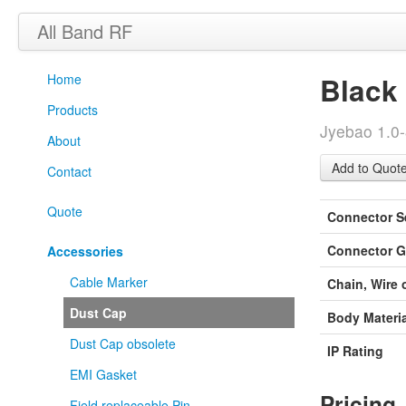
All Band RF
Home
Black
Products
Jyebao 1.0
About
Contact
Quote
Connector S
Connector G
Accessories
Cable Marker
Chain, Wire 
Dust Cap
Body Materia
Dust Cap obsolete
IP Rating
EMI Gasket
Pricing
Field replaceable Pin