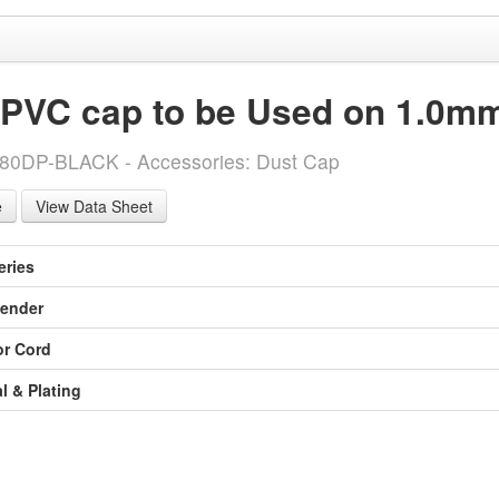
 PVC cap to be Used on 1.0mm
-80DP-BLACK - Accessories: Dust Cap
View Data Sheet
eries
ender
or Cord
l & Plating